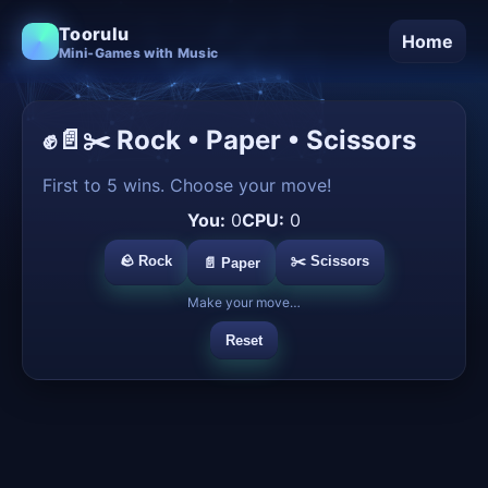
Toorulu
Home
Mini‑Games with Music
✊📄✂️ Rock • Paper • Scissors
First to 5 wins. Choose your move!
You:
0
CPU:
0
🪨 Rock
✂️ Scissors
📄 Paper
Make your move…
Reset