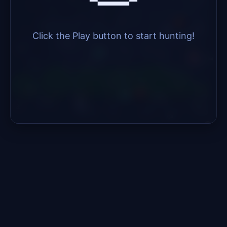
Click the Play button to start hunting!