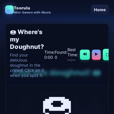
Toorulu
Home
Mini‑Games with Music
🍩 Where's
my
Doughnut?
Best
Time:
Found:
Time:
🔊
▶️
Find your
⛶
0:00
0
--:--
delicious
doughnut in the
Find this doughnut! 🍩
crowd! Click on it
when you spot it.
🍩